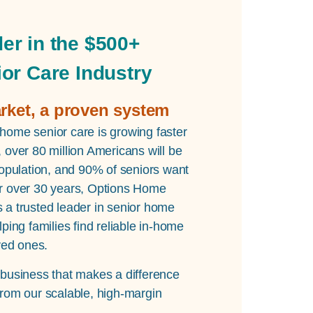
er in the $500+
ior Care Industry
arket, a proven system
home senior care is growing faster
 over 80 million Americans will be
population, and 90% of seniors want
r over 30 years, Options Home
 a trusted leader in senior home
lping families find reliable in-home
oved ones.
 business that makes a difference
from our scalable, high-margin