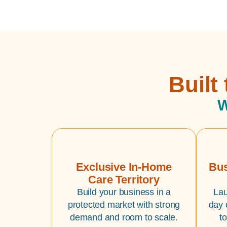
Built
W
Exclusive In-Home
Bus
Care Territory
Build your business in a
Lau
protected market with strong
day 
demand and room to scale.
t