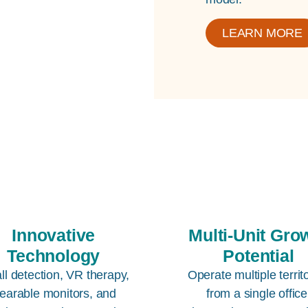
LEARN MORE
Innovative
Multi-Unit Gro
Technology
Potential
all detection, VR therapy,
Operate multiple territ
earable monitors, and
from a single office