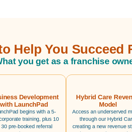
 to Help You Succeed 
hat you get as a franchise own
iness Development
Hybrid Care Reve
with LaunchPad
Model
nchPad begins with a 5-
Access an underserved m
corporate training, plus 10
through our Hybrid Car
o 30 pre-booked referral
creating a new revenue s