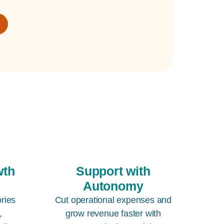
wth
Support with
Autonomy
ories
Cut operational expenses and
,
grow revenue faster with