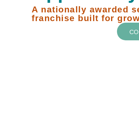
A nationally awarded s
franchise built for grow
CO