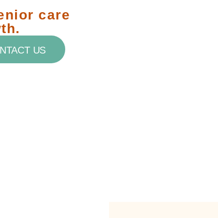
enior care
th.
NTACT US