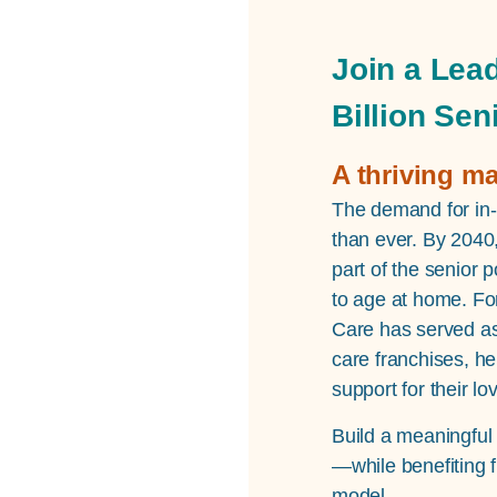
Join a Lead
Billion Sen
A thriving m
The demand for in-
than ever. By 2040,
part of the senior 
to age at home. Fo
Care has served as
care franchises, he
support for their l
Build a meaningful
—while benefiting 
model.