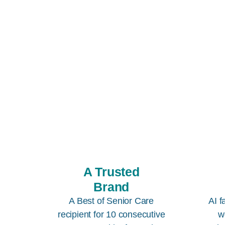
A Trusted
Brand
A Best of Senior Care
AI f
recipient for 10 consecutive
w