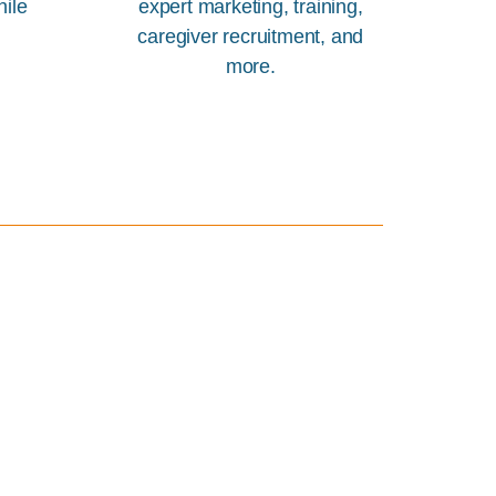
hile
expert marketing, training,
caregiver recruitment, and
more.