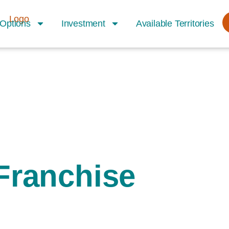
Options
Investment
Available Territories
Franchise