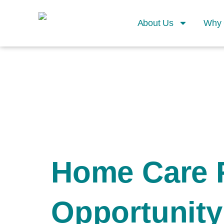
About Us
Why 
Home Care 
Opportunity