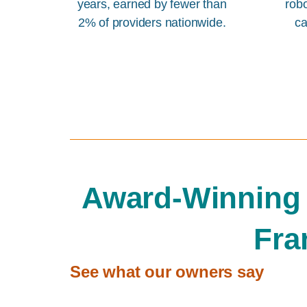
years, earned by fewer than
rob
2% of providers nationwide.
ca
Award-Winning
Fra
See what our owners say