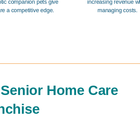
otic companion pets give
increasing revenue w
re a competitive edge.
managing costs.
 Senior Home Care
nchise