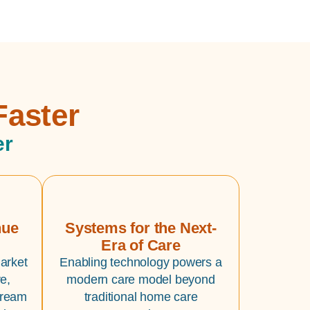
Faster
er
nue
Systems for the Next-
Era of Care
arket
Enabling technology powers a
e,
modern care model beyond
tream
traditional home care