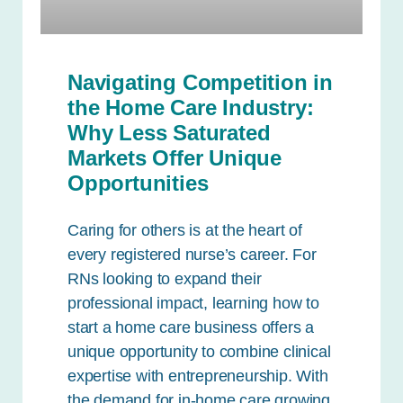
Navigating Competition in
the Home Care Industry:
Why Less Saturated
Markets Offer Unique
Opportunities
Caring for others is at the heart of
every registered nurse’s career. For
RNs looking to expand their
professional impact, learning how to
start a home care business offers a
unique opportunity to combine clinical
expertise with entrepreneurship. With
the demand for in-home care growing