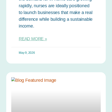
rapidly, nurses are ideally positioned
to launch businesses that make a real
difference while building a sustainable
income.
READ MORE »
May 9, 2026