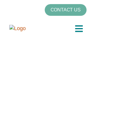
CONTACT US