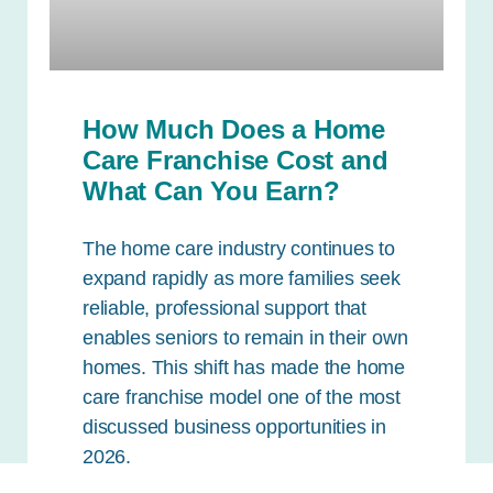
How Much Does a Home
Care Franchise Cost and
What Can You Earn?
The home care industry continues to
expand rapidly as more families seek
reliable, professional support that
enables seniors to remain in their own
homes. This shift has made the home
care franchise model one of the most
discussed business opportunities in
2026.