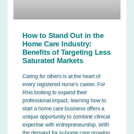
How to Stand Out in the
Home Care Industry:
Benefits of Targeting Less
Saturated Markets
Caring for others is at the heart of
every registered nurse’s career. For
RNs looking to expand their
professional impact, learning how to
start a home care business offers a
unique opportunity to combine clinical
expertise with entrepreneurship. With
the demand for in-home care growing