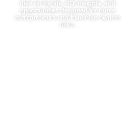
date on trends, ROI insights, and
opportunities designed for nurse
entrepreneurs and franchise owners
alike.