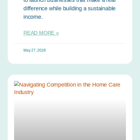
difference while building a sustainable
income.
READ MORE »
May 27, 2026