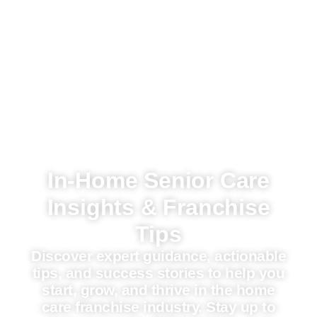
In-Home Senior Care
Insights & Franchise
Tips
Discover expert guidance, actionable
tips, and success stories to help you
start, grow, and thrive in the home
care franchise industry. Stay up to