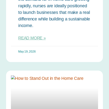
rapidly, nurses are ideally positioned
to launch businesses that make a real
difference while building a sustainable
income.
READ MORE »
May 19, 2026