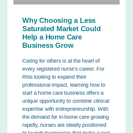
Why Choosing a Less
Saturated Market Could
Help a Home Care
Business Grow
Caring for others is at the heart of
every registered nurse’s career. For
RNs looking to expand their
professional impact, learning how to
start a home care business offers a
unique opportunity to combine clinical
expertise with entrepreneurship. With
the demand for in-home care growing
rapidly, nurses are ideally positioned
to launch businesses that make a real