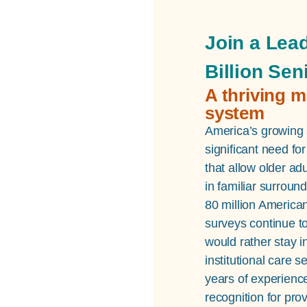
Join a Lead
Billion Sen
A thriving m
system
America’s growing s
significant need f
that allow older ad
in familiar surroun
80 million America
surveys continue to
would rather stay i
institutional care 
years of experienc
recognition for pr