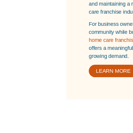
and maintaining a r
care franchise indu
For business owner
community while bu
home care franchis
offers a meaningfu
growing demand.
LEARN MORE