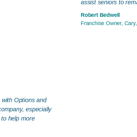
assist seniors to rem
Robert Bedwell
Franchise Owner, Cary,
e with Options and
 company, especially
 to help more