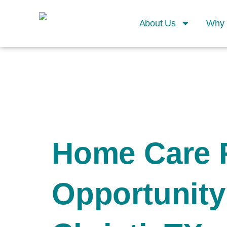
About Us
Why 
Home Care 
Opportunity