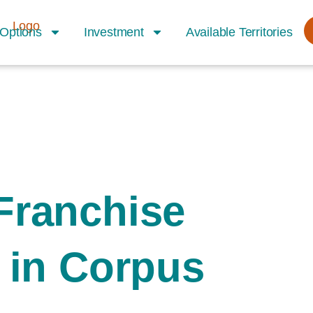
Options
Investment
Available Territories
Franchise
 in Corpus