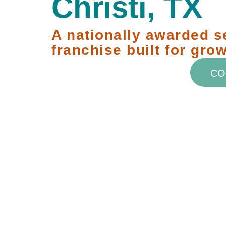
Christi, TX
A nationally awarded s
franchise built for grow
CO