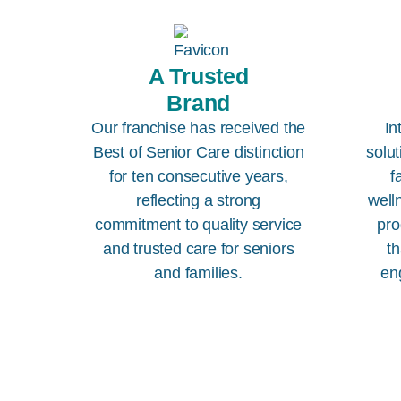
A Trusted
Brand
Our franchise has received the
In
Best of Senior Care distinction
solut
for ten consecutive years,
f
reflecting a strong
well
commitment to quality service
pro
and trusted care for seniors
th
and families.
en