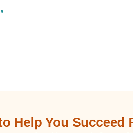
na
 to Help You Succeed 