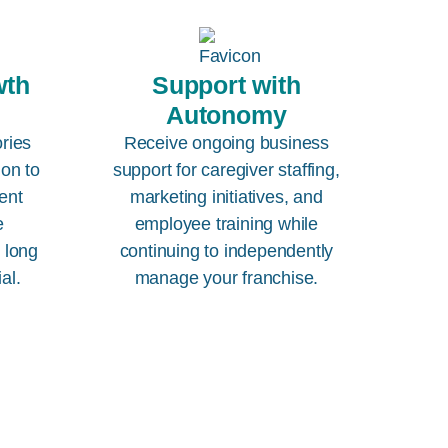
wth
Support with
Autonomy
ories
Receive ongoing business
ion to
support for caregiver staffing,
ent
marketing initiatives, and
e
employee training while
e long
continuing to independently
al.
manage your franchise.