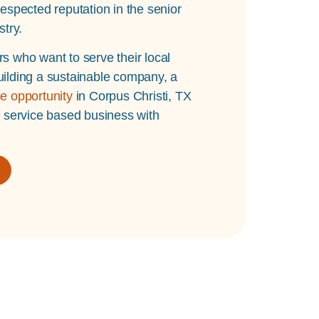
espected reputation in the senior
stry.
s who want to serve their local
ilding a sustainable company, a
e opportunity
in Corpus Christi, TX
l service based business with