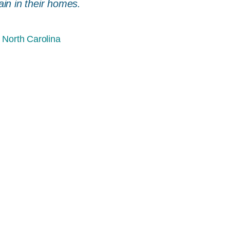
ain in their homes.
 North Carolina