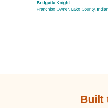
Bridgette Knight
Franchise Owner, Lake County, India
Built