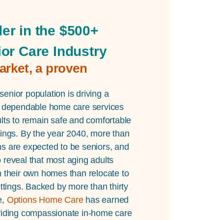
er in the $500+
ior Care Industry
arket, a proven
enior population is driving a
or dependable home care services
ults to remain safe and comfortable
dings. By the year 2040, more than
ns are expected to be seniors, and
 reveal that most aging adults
n their own homes than relocate to
settings. Backed by more than thirty
e,
Options Home Care
has earned
oviding compassionate in-home care