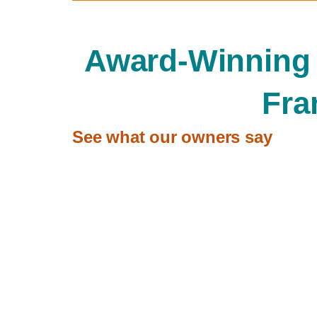
Award-Winning
Fra
See what our owners say