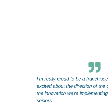
I’m really proud to be a franchise
excited about the direction of the
the innovation we’re implementing
seniors.