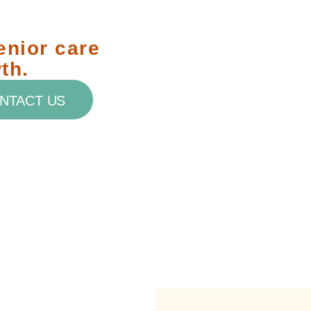
enior care
th.
NTACT US