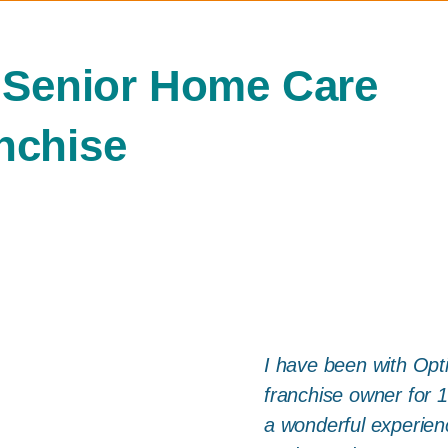
 Senior Home Care
nchise
I have been with Opt
franchise owner for 
a wonderful experienc