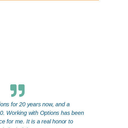
ions for 20 years now, and a
10. Working with Options has been
e for me. It is a real honor to