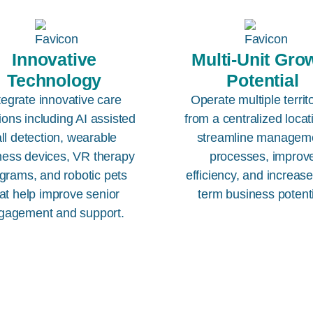
Innovative
Multi-Unit Gro
Technology
Potential
tegrate innovative care
Operate multiple territ
ions including AI assisted
from a centralized locat
all detection, wearable
streamline managem
ness devices, VR therapy
processes, improv
grams, and robotic pets
efficiency, and increas
at help improve senior
term business potenti
gagement and support.